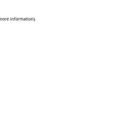
 more information).