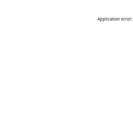
Application error: