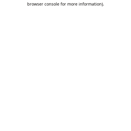
browser console for more information).