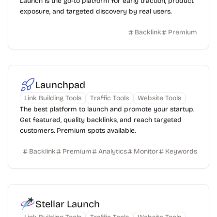
Launch is the go-to platform for early traction, product
exposure, and targeted discovery by real users.
Backlink
Premium
Launchpad
Link Building Tools
Traffic Tools
Website Tools
The best platform to launch and promote your startup.
Get featured, quality backlinks, and reach targeted
customers. Premium spots available.
Backlink
Premium
Analytics
Monitor
Keywords
Stellar Launch