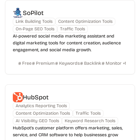
SoPilot
Link Building Tools
Content Optimization Tools
On-Page SEO Tools
Traffic Tools
AI-powered social media marketing assistant and
digital marketing tools for content creation, audience
engagement, and social media growth.
Free
Premium
Keywords
Backlink
Monitor
+
1
HubSpot
Analytics Reporting Tools
Content Optimization Tools
Traffic Tools
AI Visibility GEO Tools
Keyword Research Tools
HubSpot's customer platform offers marketing, sales,
service, and CRM software to help businesses grow