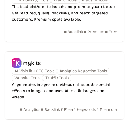
Link Building Tools
Traffic Tools
Website Tools
The best platform to launch and promote your startup.
Get featured, quality backlinks, and reach targeted
customers. Premium spots available.
Backlink
Premium
Free
Imgkits
AI Visibility GEO Tools
Analytics Reporting Tools
Website Tools
Traffic Tools
AI generates images and videos online, adds special
effects to images, and uses AI to edit images and
videos.
Analytics
Backlink
Free
Keywords
Premium