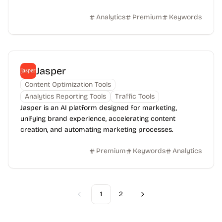
Analytics
Premium
Keywords
Jasper
Content Optimization Tools
Analytics Reporting Tools
Traffic Tools
Jasper is an AI platform designed for marketing,
unifying brand experience, accelerating content
creation, and automating marketing processes.
Premium
Keywords
Analytics
1
2
Previous
Next