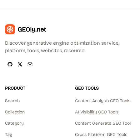
GEOly.net
Discover generative engine optimization service,
platform, tools, websites, resource.
PRODUCT
GEO TOOLS
Search
Content Analysis GEO Tools
Collection
AI Visibility GEO Tools
Category
Content Generate GEO Tool
Tag
Cross Platform GEO Tools