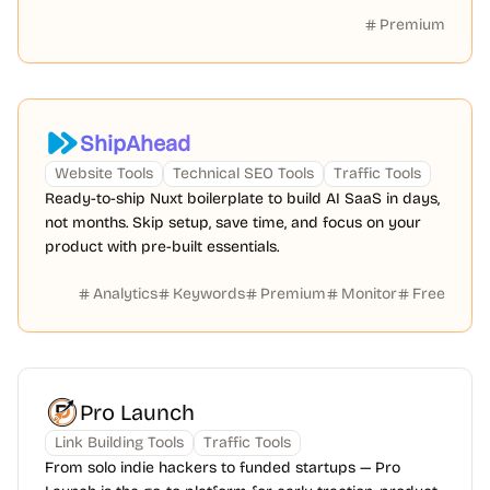
Premium
ShipAhead
Website Tools
Technical SEO Tools
Traffic Tools
Ready-to-ship Nuxt boilerplate to build AI SaaS in days,
not months. Skip setup, save time, and focus on your
product with pre-built essentials.
Analytics
Keywords
Premium
Monitor
Free
Pro Launch
Link Building Tools
Traffic Tools
From solo indie hackers to funded startups — Pro