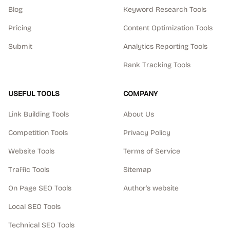
Blog
Keyword Research Tools
Pricing
Content Optimization Tools
Submit
Analytics Reporting Tools
Rank Tracking Tools
USEFUL TOOLS
COMPANY
Link Building Tools
About Us
Competition Tools
Privacy Policy
Website Tools
Terms of Service
Traffic Tools
Sitemap
On Page SEO Tools
Author's website
Local SEO Tools
Technical SEO Tools