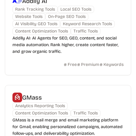
Addlly AI
Rank Tracking Tools
Local SEO Tools
Website Tools
On-Page SEO Tools
AI Visibility GEO Tools
Keyword Research Tools
Content Optimization Tools
Traffic Tools
Addlly AI: AI Agents for SEO, GEO, content, and social
media automation. Rank higher, create content faster,
and grow organic traffic.
Free
Premium
Keywords
GMass
Analytics Reporting Tools
Content Optimization Tools
Traffic Tools
GMass is a mail merge and email marketing platform
for Gmail, enabling personalized campaigns, automated
follow-ups, and deliverability optimization.