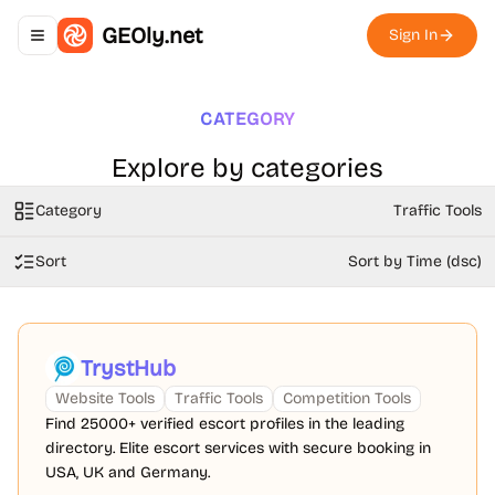
GEOly.net
Sign In
Toggle navigation menu
CATEGORY
Explore by categories
Category
Traffic Tools
Sort
Sort by Time (dsc)
TrystHub
Website Tools
Traffic Tools
Competition Tools
Find 25000+ verified escort profiles in the leading
directory. Elite escort services with secure booking in
USA, UK and Germany.