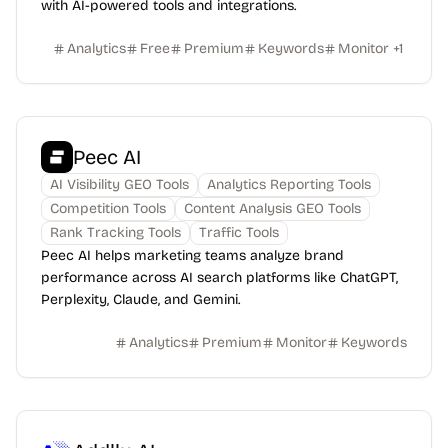
with AI-powered tools and integrations.
Analytics
Free
Premium
Keywords
Monitor
+
1
Peec AI
AI Visibility GEO Tools
Analytics Reporting Tools
Competition Tools
Content Analysis ​GEO Tools
Rank Tracking Tools
Traffic Tools
Peec AI helps marketing teams analyze brand
performance across AI search platforms like ChatGPT,
Perplexity, Claude, and Gemini.
Analytics
Premium
Monitor
Keywords