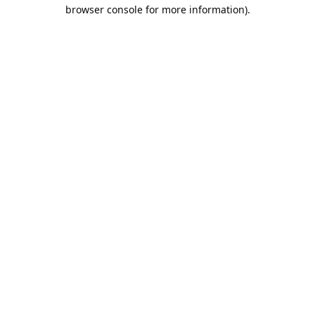
browser console for more information).