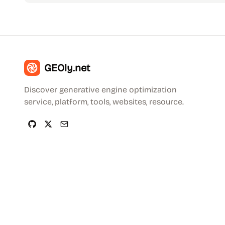
GEOly.net
Discover generative engine optimization
service, platform, tools, websites, resource.