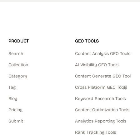
PRODUCT
GEO TOOLS
Search
Content Analysis GEO Tools
Collection
AI Visibility GEO Tools
Category
Content Generate GEO Tool
Tag
Cross Platform GEO Tools
Blog
Keyword Research Tools
Pricing
Content Optimization Tools
Submit
Analytics Reporting Tools
Rank Tracking Tools