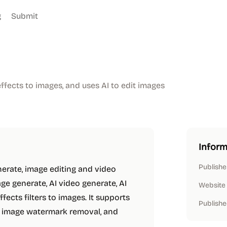
g
Submit
ffects to images, and uses AI to edit images
Inform
Publishe
nerate, image editing and video
ge generate, AI video generate, AI
Website
ffects filters to images. It supports
Publishe
, image watermark removal, and