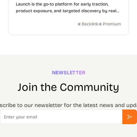
Launch is the go-to platform for early traction,
product exposure, and targeted discovery by real
users.
Backlink
Premium
NEWSLETTER
Join the Community
scribe to our newsletter for the latest news and upd
Email
Sub