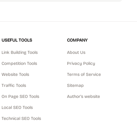
USEFUL TOOLS
COMPANY
Link Building Tools
About Us
Competition Tools
Privacy Policy
Website Tools
Terms of Service
Traffic Tools
Sitemap
On Page SEO Tools
Author's website
Local SEO Tools
Technical SEO Tools