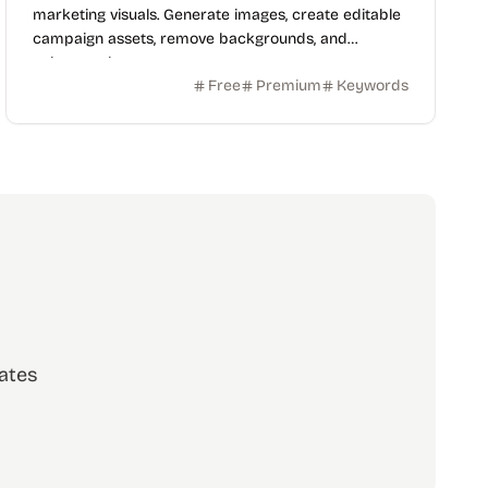
marketing visuals. Generate images, create editable
campaign assets, remove backgrounds, and
enhance photos.
Free
Premium
Keywords
ates
scribe