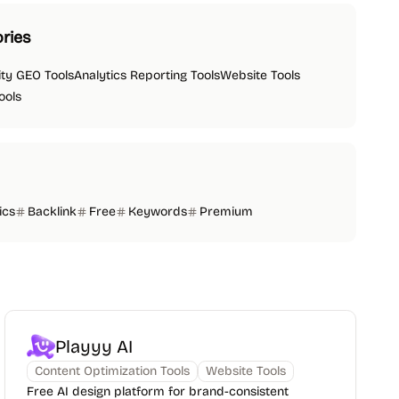
ries
lity GEO Tools
Analytics Reporting Tools
Website Tools
ools
ics
Backlink
Free
Keywords
Premium
Playyy AI
Content Optimization Tools
Website Tools
Free AI design platform for brand-consistent