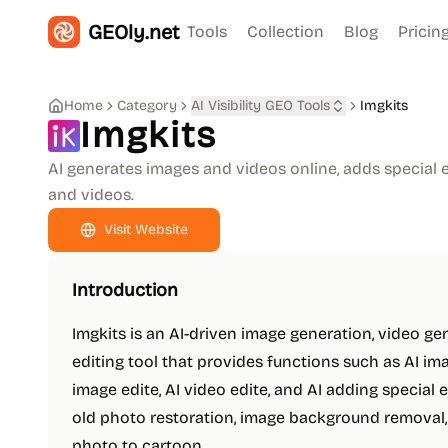
GEOly.net
Tools
Collection
Blog
Pricin
Home
Category
AI Visibility GEO Tools
Imgkits
Imgkits
AI generates images and videos online, adds special e
and videos.
Visit Website
Introduction
Imgkits is an AI-driven image generation, video ge
editing tool that provides functions such as AI ima
image edite, AI video edite, and AI adding special e
old photo restoration, image background removal
photo to cartoon.