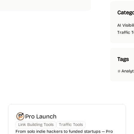
Catego
AI Visibi
Traffic T
Tags
Analyt
Pro Launch
Link Building Tools
Traffic Tools
From solo indie hackers to funded startups — Pro