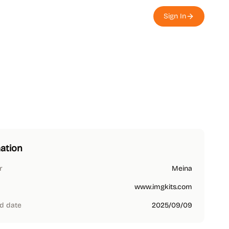
Sign In
ation
r
Meina
www.imgkits.com
d date
2025/09/09