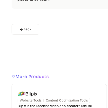
Back
More Products
Blipix
Website Tools
Content Optimization Tools
Blipix is the faceless video app creators use for