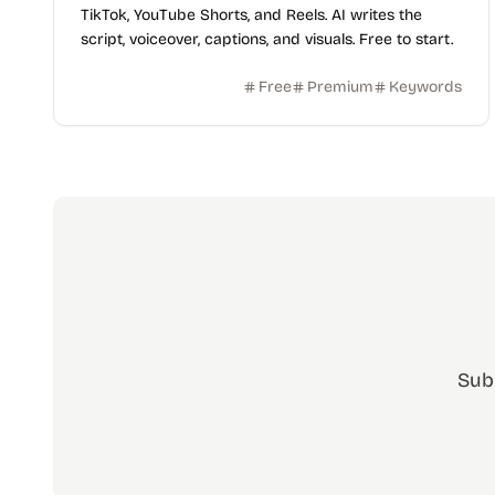
TikTok, YouTube Shorts, and Reels. AI writes the
script, voiceover, captions, and visuals. Free to start.
Free
Premium
Keywords
Sub