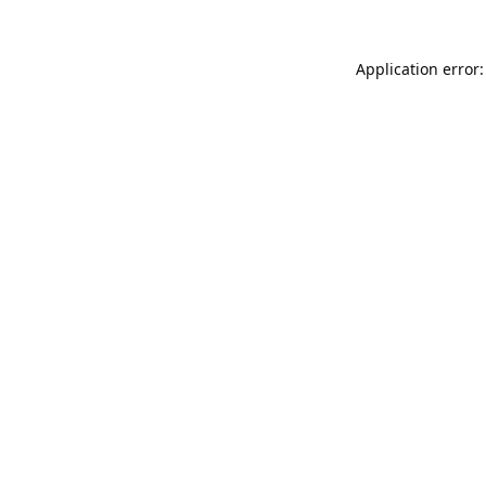
Application error: