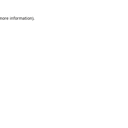
 more information).