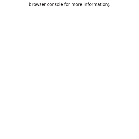
browser console for more information).