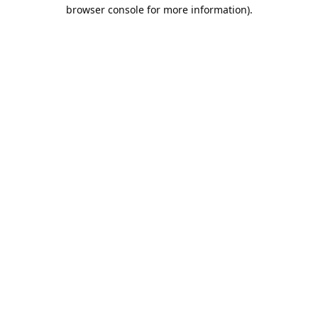
browser console for more information).