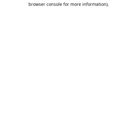
browser console for more information).