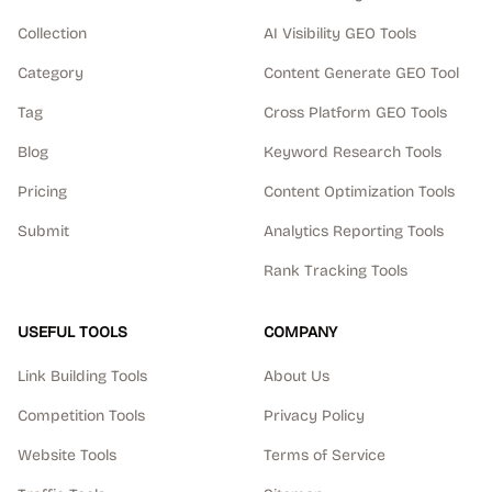
Collection
AI Visibility GEO Tools
Category
Content Generate GEO Tool
Tag
Cross Platform GEO Tools
Blog
Keyword Research Tools
Pricing
Content Optimization Tools
Submit
Analytics Reporting Tools
Rank Tracking Tools
USEFUL TOOLS
COMPANY
Link Building Tools
About Us
Competition Tools
Privacy Policy
Website Tools
Terms of Service