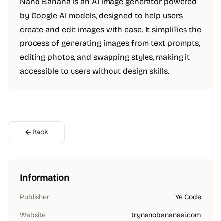
Nano Banana is an AI image generator powered
by Google AI models, designed to help users
create and edit images with ease. It simplifies the
process of generating images from text prompts,
editing photos, and swapping styles, making it
accessible to users without design skills.
Back
Information
Publisher
Ye Code
Website
trynanobananaai.com