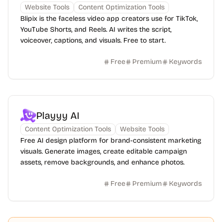
Website Tools
Content Optimization Tools
Blipix is the faceless video app creators use for TikTok,
YouTube Shorts, and Reels. AI writes the script,
voiceover, captions, and visuals. Free to start.
Free
Premium
Keywords
Playyy AI
Content Optimization Tools
Website Tools
Free AI design platform for brand-consistent marketing
visuals. Generate images, create editable campaign
assets, remove backgrounds, and enhance photos.
Free
Premium
Keywords