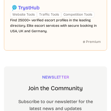
TrystHub
Website Tools
Traffic Tools
Competition Tools
Find 25000+ verified escort profiles in the leading
directory. Elite escort services with secure booking in
USA, UK and Germany.
Premium
NEWSLETTER
Join the Community
Subscribe to our newsletter for the
latest news and updates