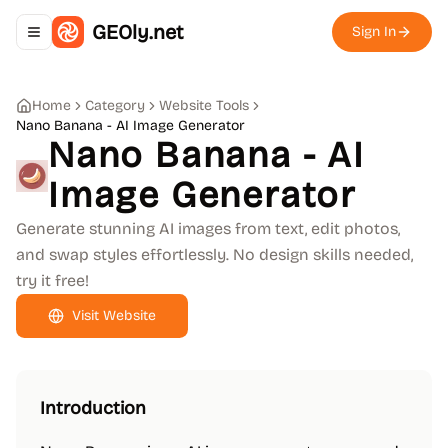
GEOly.net
Sign In
Toggle navigation menu
Home
Category
Website Tools
Nano Banana - AI Image Generator
Nano Banana - AI
Image Generator
Generate stunning AI images from text, edit photos,
and swap styles effortlessly. No design skills needed,
try it free!
Visit Website
Introduction