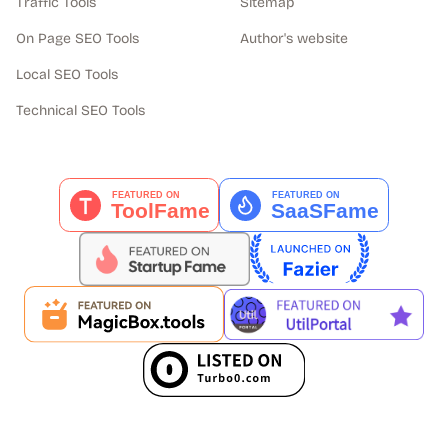
Traffic Tools
Sitemap
On Page SEO Tools
Author's website
Local SEO Tools
Technical SEO Tools