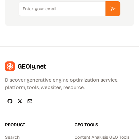
Email
Subscribe
GEOly.net
Discover generative engine optimization service,
platform, tools, websites, resource.
PRODUCT
GEO TOOLS
Search
Content Analysis GEO Tools