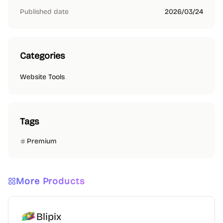
Published date
2026/03/24
Categories
Website Tools
Tags
Premium
More Products
Blipix