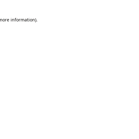
 more information).