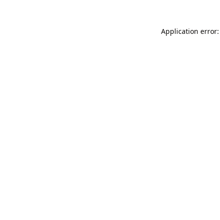
Application error: