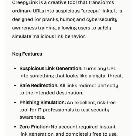
CreepyLink is a creative tool that transforms
ordinary
URLs into suspicious,
"creepy" links. It is
designed for pranks, humor, and cybersecurity
awareness training, allowing users to safely
simulate malicious link behavior.
Key Features
Suspicious Link Generation:
Turns any URL
into something that looks like a digital threat.
Safe Redirection:
All links redirect perfectly
to the intended destination.
Phishing Simulation:
An excellent, risk-free
tool for IT professionals to test security
awareness.
Zero Friction:
No account required, instant
link generation, and completely free to use.