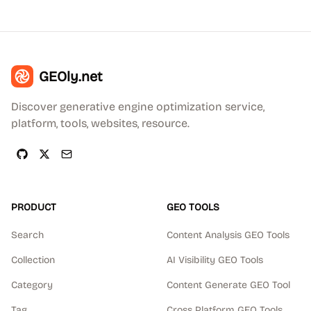
GEOly.net
Discover generative engine optimization service,
platform, tools, websites, resource.
PRODUCT
GEO TOOLS
Search
Content Analysis GEO Tools
Collection
AI Visibility GEO Tools
Category
Content Generate GEO Tool
Tag
Cross Platform GEO Tools