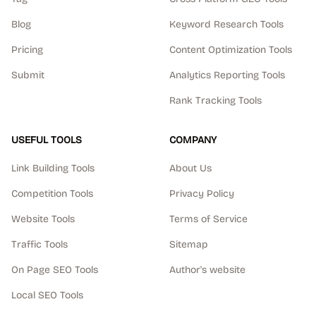
Blog
Keyword Research Tools
Pricing
Content Optimization Tools
Submit
Analytics Reporting Tools
Rank Tracking Tools
USEFUL TOOLS
COMPANY
Link Building Tools
About Us
Competition Tools
Privacy Policy
Website Tools
Terms of Service
Traffic Tools
Sitemap
On Page SEO Tools
Author's website
Local SEO Tools