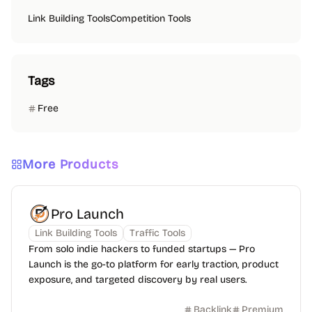
Link Building Tools
Competition Tools
Tags
Free
More Products
Pro Launch
Link Building Tools
Traffic Tools
From solo indie hackers to funded startups — Pro
Launch is the go-to platform for early traction, product
exposure, and targeted discovery by real users.
Backlink
Premium