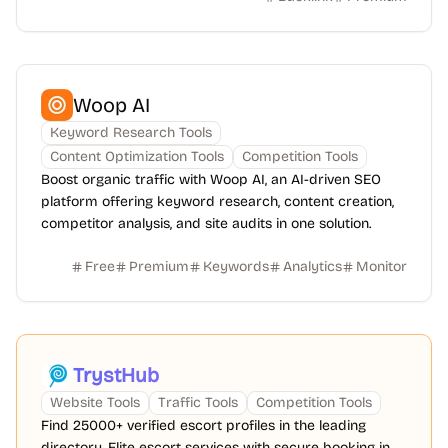
Woop AI
Keyword Research Tools
Content Optimization Tools
Competition Tools
Boost organic traffic with Woop AI, an AI-driven SEO
platform offering keyword research, content creation,
competitor analysis, and site audits in one solution.
Free
Premium
Keywords
Analytics
Monitor
TrystHub
Website Tools
Traffic Tools
Competition Tools
Find 25000+ verified escort profiles in the leading
directory. Elite escort services with secure booking in