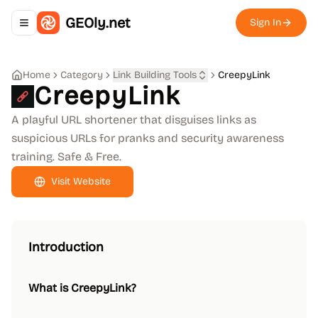
GEOly.net
Sign In
Toggle navigation menu
Home
Category
Link Building Tools
CreepyLink
CreepyLink
A playful URL shortener that disguises links as
suspicious URLs for pranks and security awareness
training. Safe & Free.
Visit Website
Introduction
What is CreepyLink?