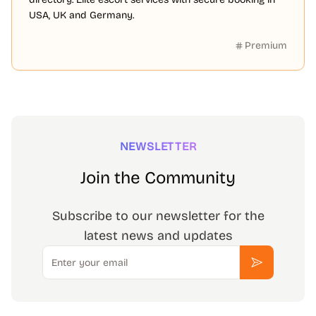
USA, UK and Germany.
Premium
NEWSLETTER
Join the Community
Subscribe to our newsletter for the
latest news and updates
Email
Subscribe