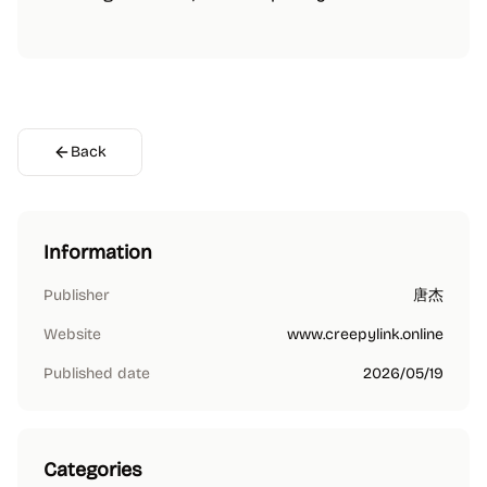
Back
Information
Publisher
唐杰
Website
www.creepylink.online
Published date
2026/05/19
Categories