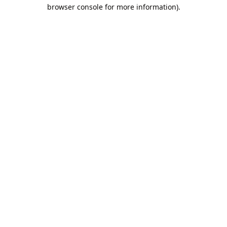
browser console for more information).